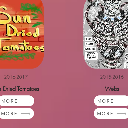
2016-2017
2015-2016
n Dried Tomatoes
Webs
MORE
MORE
MORE
MORE