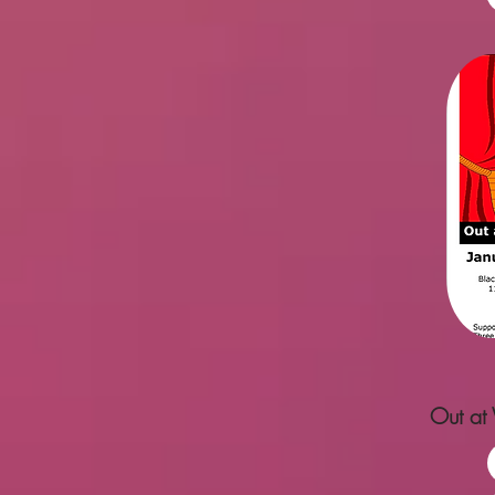
Out at