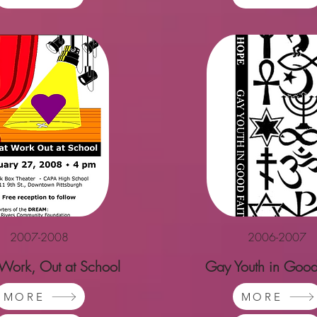
2007-2008
2006-2007
 Work, Out at School
Gay Youth in Good
MORE
MORE