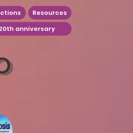
ctions
Resources
20th anniversary
o