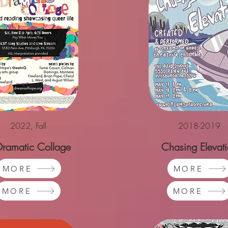
2022, Fall
2018-2019
Dramatic Collage
Chasing Elevat
MORE
MORE
MORE
MORE