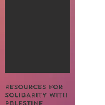
Resources for
SOLIDARITY with
Palestine