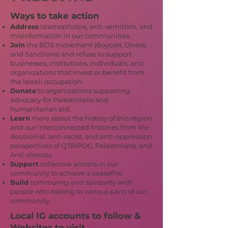
Ways to take action
Address
Islamophobia, anti-semitism, and
misinformation in our communities.
Join
the BDS movement (Boycott, Divest,
and Sanctions) and refuse to support
businesses, institutions, individuals, and
organizations that invest or benefit from
the Israeli occupation.
Donate
to organizations supporting
advocacy for Palestinians and
humanitarian aid.
Learn
more about the history of this region
and our interconnected histories from the
decolonial, anti-racist, and anti-oppression
perspectives of QTBIPOC, Palestinians, and
Anti-zionists.
Support
collective actions in our
community to achieve a ceasefire.
Build
community and solidarity with
people who belong to various parts of our
community.
Local IG accounts to follow &
Websites to visit