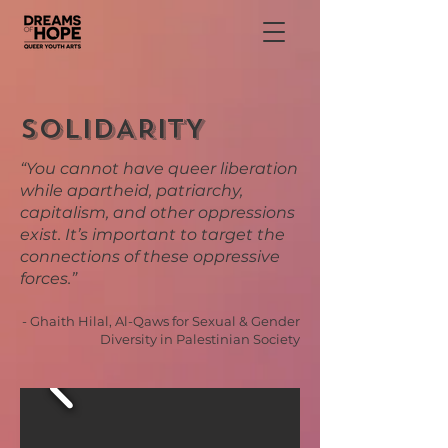
SOLIDARITY
“You cannot have queer liberation
while apartheid, patriarchy,
capitalism, and other oppressions
exist. It’s important to target the
connections of these oppressive
forces.”
- Ghaith Hilal, Al-Qaws for Sexual & Gender
Diversity in Palestinian Society