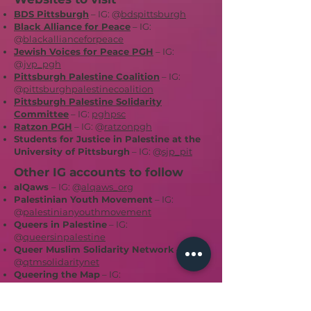
BDS Pittsburgh
– IG: @
bdspittsburgh
Black Alliance for Peace
– IG:
@
blackallianceforpeace
Jewish Voices for Peace PGH
– IG:
@
jvp_pgh
Pittsburgh Palestine Coalition
– IG:
@
pittsburghpalestinecoalition
Pittsburgh Palestine Solidarity
Committee
– IG:
pghpsc
Ratzon PGH
– IG: @
ratzonpgh
Students for Justice in Palestine at the
University of Pittsburgh
– IG: @
sjp_pit
Other IG accounts to follow
alQaws
– IG: @
alqaws_org
Palestinian Youth Movement
– IG:
@
palestinianyouthmovement
Queers in Palestine
– IG:
@
queersinpalestine
Queer Muslim Solidarity Network
– IG:
@
qtmsolidaritynet
Queering the Map
– IG:
@
queeringthemap