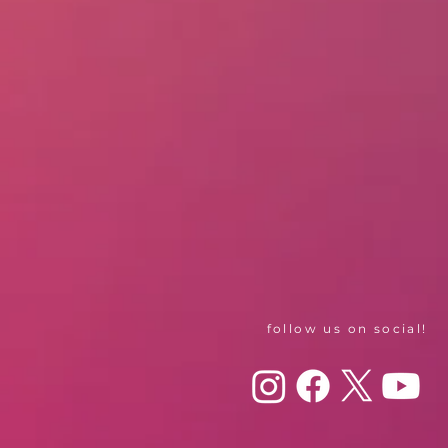
follow us on social!