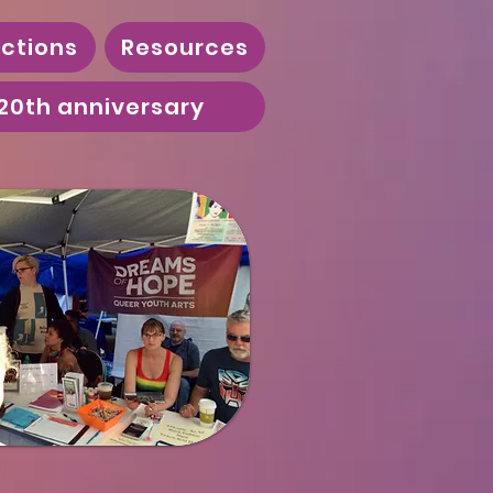
ctions
Resources
20th anniversary