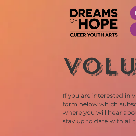
Volu
If you are interested in v
form below which subscri
where you will hear abo
stay up to date with all