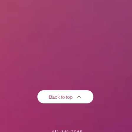
Back to top
412-361-2065