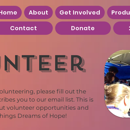
Home
About
Get Involved
Produ
Contact
Donate
nteer
olunteering, please fill out the
bes you to our email list. This is
ut volunteer opportunities and
 things Dreams of Hope!