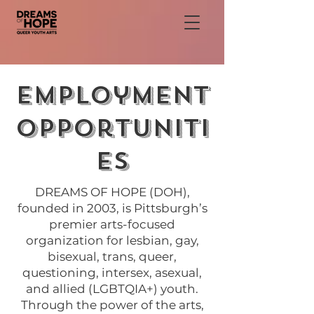
Employment
Opportuniti
es
DREAMS OF HOPE (DOH),
founded in 2003, is Pittsburgh’s
premier arts-focused
organization for lesbian, gay,
bisexual, trans, queer,
questioning, intersex, asexual,
and allied (LGBTQIA+) youth.
Through the power of the arts,