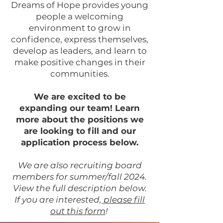
Dreams of Hope provides young
people a welcoming
environment to grow in
confidence, express themselves,
develop as leaders, and learn to
make positive changes in their
communities.
We are excited to be
expanding our team! Learn
more about the positions we
are looking to fill and our
application process below.
We are also recruiting board
members for summer/fall 2024.
View the full description below.
If you are interested,
please fill
out this form
!