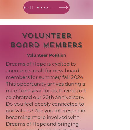
full description
Volunteer
Board Members
Volunteer Position
Dreams of Hope is excited to
announce a call for new board
members for summer/ fall 2024.
This opportunity arrives during a
milestone year for us, having just
celebrated our 20th anniversary.
Do you feel deeply
connected to
our values
? Are you interested in
becoming more involved with
Dreams of Hope and bringing