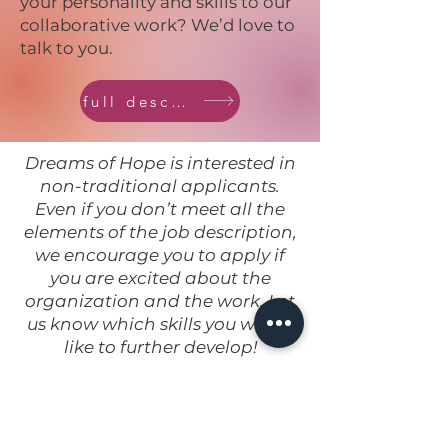
your personality and skills to our
collaborative work? We’d love to
talk to you.
full description
Dreams of Hope is interested in
non-traditional applicants.
Even if you don’t meet all the
elements of the job description,
we encourage you to apply if
you are excited about the
organization and the work. Let
us know which skills you would
like to further develop!
Applicants should submit a
cover letter and resume or cv by
email to