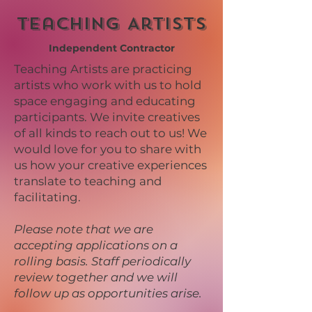
Teaching Artists
Independent Contractor
Teaching Artists are practicing
artists who work with us to hold
space engaging and educating
participants. We invite creatives
of all kinds to reach out to us! We
would love for you to share with
us how your creative experiences
translate to teaching and
facilitating.
Please note that we are
accepting applications on a
rolling basis. Staff periodically
review together and we will
follow up as opportunities arise.