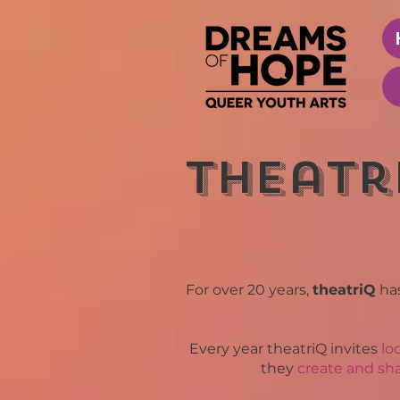
theatr
For over 20 years,
theatriQ
ha
Every year theatriQ invites
lo
they
create and sha