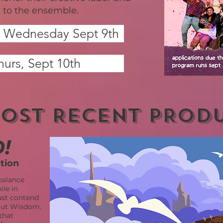
to the ensemble.
Q" Wednesday Sept 9th
hurs, Sept 10th
OST RECENT PROD
!
ction
balance
le in
ust contend
hout Wisdom.
that