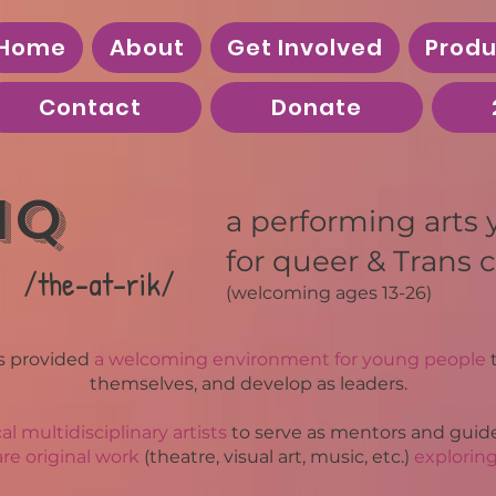
Home
About
Get Involved
Produ
Contact
Donate
iQ
a
performing arts
for queer & Trans c
/the-at-rik/
(welcoming
ages 13-26)
s provided
a welcoming environment for young people
t
themselves, and develop as leaders.
cal multidisciplinary artists
to serve as mentors and guide
re original work
(theatre, visual art, music, etc.)
explorin