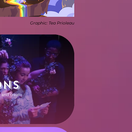
Graphic: Tea Prioleau
ons
 and create