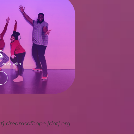
s
e work with
at] dreamsofhope [dot] org