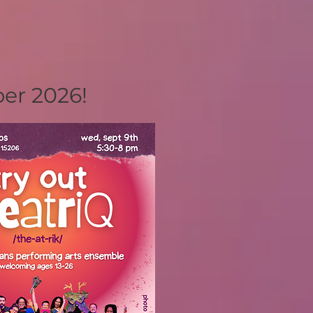
ber 2026!