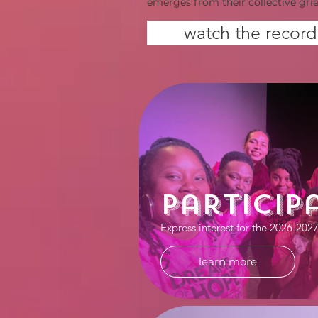
emerges from their collective grie
watch the record
Particip
Express interest for the 2026-202
learn more