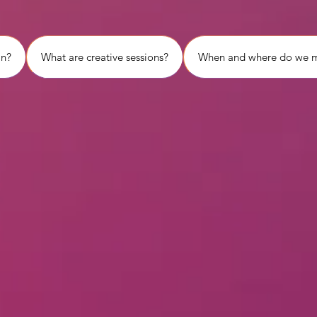
in?
What are creative sessions?
When and where do we 