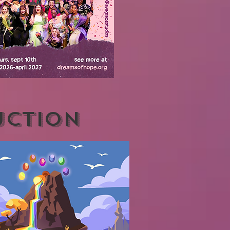
UCTION