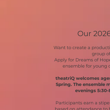
​Our 202
Want to create a product
group o
Apply for Dreams of Hope
ensemble for young q
theatriQ welcomes ages 
Spring. The ensemble 
evenings 5:30-8
Participants earn a stip
based on attendance to h