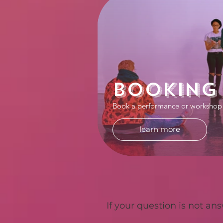
Booking
Book a performance or workshop
learn more
If your
question is not ans