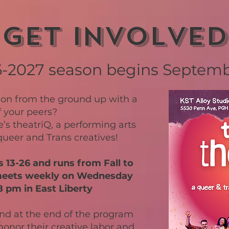
Get involved
6-2027 season begins Septem
ion from the ground up with a
f your peers?
’s theatriQ, a performing arts
ueer and Trans creatives!
13-26 and runs from Fall to
meets weekly on Wednesday
 pm in East Liberty
end at the end of the program
onor their creative labor and