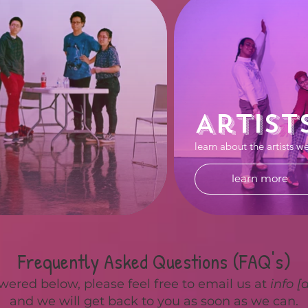
Artist
learn about the artists w
learn more
Frequently Asked Questions (FAQ's)
wered below, please feel free to email us at
info [
and we will get back to you as soon as we can.