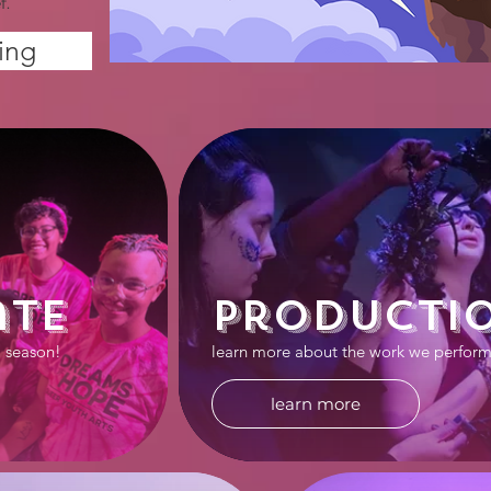
f.
ing
ate
Producti
7 season!
learn more about the work we perform
learn more