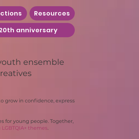
ctions
Resources
20th anniversary
 youth ensemble
reatives
o grow in confidence, express
s for young people. Together,
g LGBTQIA+ themes
.