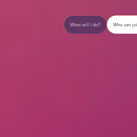
What will I do?
Who can jo