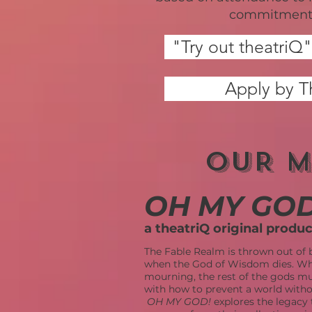
commitment 
"Try out theatri
Apply by T
OUR M
OH MY GOD
a theatriQ original produ
The Fable Realm is thrown out of 
when the God of Wisdom dies. Whi
mourning, the rest of the gods m
with how to prevent a world wit
OH MY GOD!
explores the legacy 