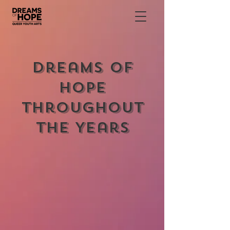
Dreams of
Hope
Throughout
the Years