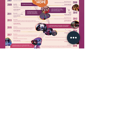
Back to top
join our email list!