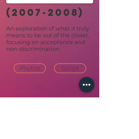
(2007-2008)
An exploration of what it truly
means to be out of the closet,
focusing on acceptance and
non-discrimination.
Photos
Script
Back to top
join our email list!