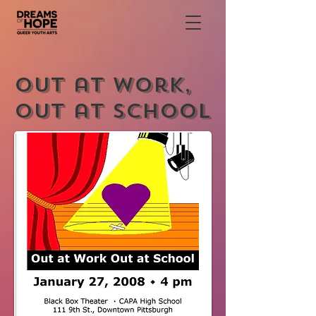
Out at Work,
Out at School