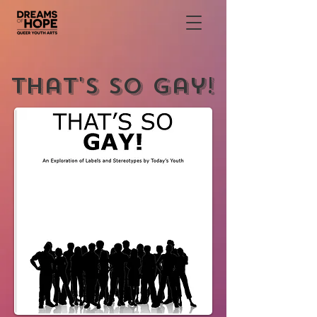
That's So Gay!