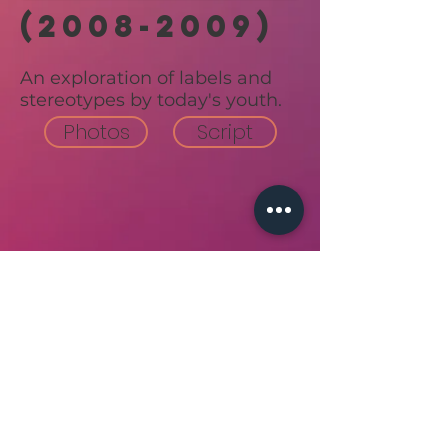
(2008-2009)
An exploration of labels and
stereotypes by today's youth.
Photos
Script
Back to top
join our email list!
follow us on social!