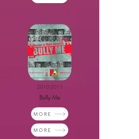
2010-2011
Bully Me
MORE
MORE