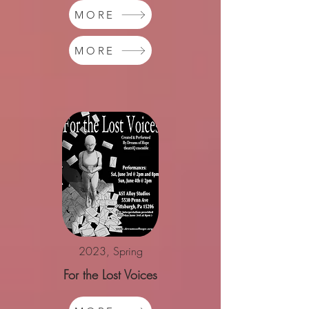
MORE
MORE
2023, Spring
For the Lost Voices