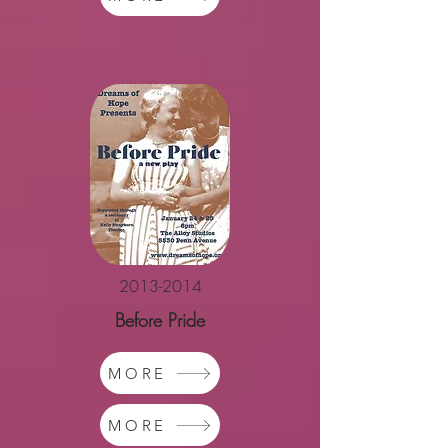
2013-2014
Before Pride
MORE
MORE