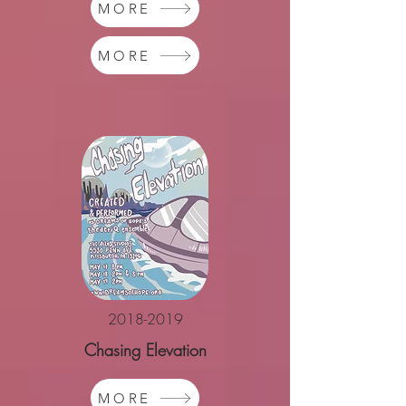
MORE
MORE
2018-2019
Chasing Elevation
MORE