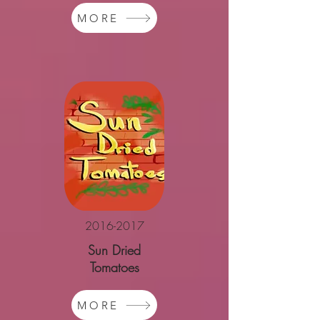
MORE
2016-2017
Sun Dried
Tomatoes
MORE