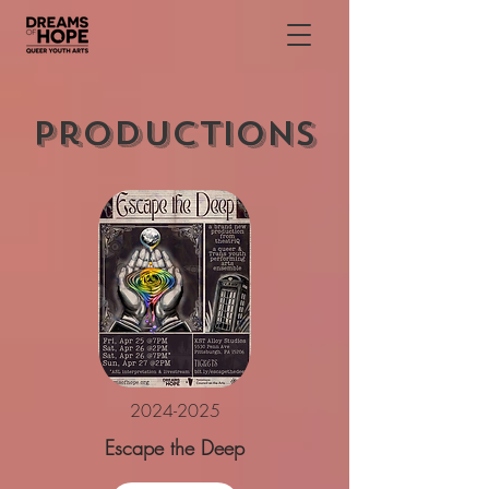
Productions
2024-2025
Escape the Deep