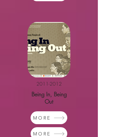
2011-2012
Being In, Being
Out
MORE
MORE