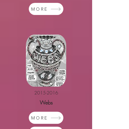
MORE
2015-2016
Webs
MORE