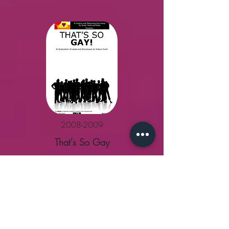
2008-2009
That's So Gay
MORE
MORE