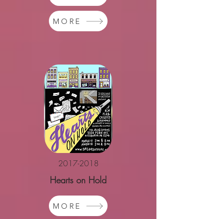
MORE
2017-2018
Hearts on Hold
MORE