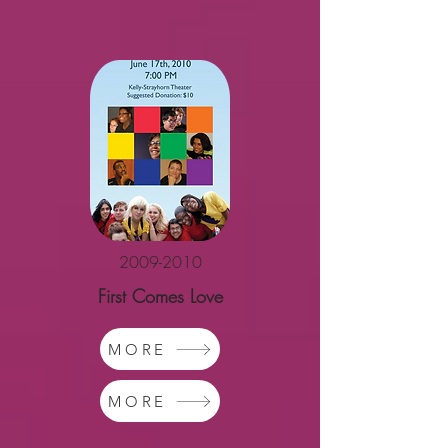
2009-2010
First Comes Love
MORE
MORE