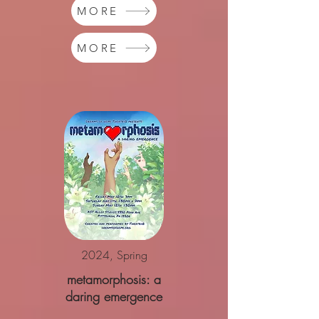
MORE
MORE
2024, Spring
metamorphosis: a
daring emergence