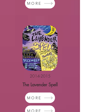
MORE
2014-2015
The Lavender Spell
MORE
MORE