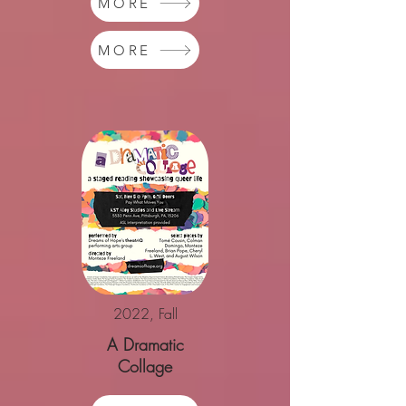
MORE
MORE
2022, Fall
A Dramatic
Collage