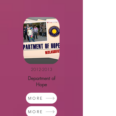
2012-2013
Department of
Hope
MORE
MORE