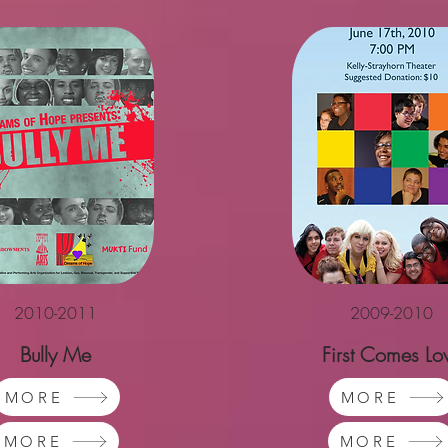
2010-2011
2009-2010
Bully Me
First Comes Lo
MORE
MORE
MORE
MORE