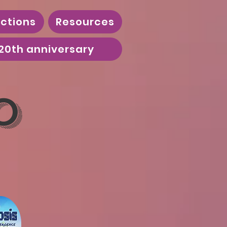
ctions
Resources
20th anniversary
o