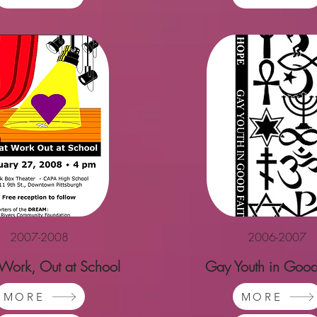
2007-2008
2006-2007
 Work, Out at School
Gay Youth in Good
MORE
MORE