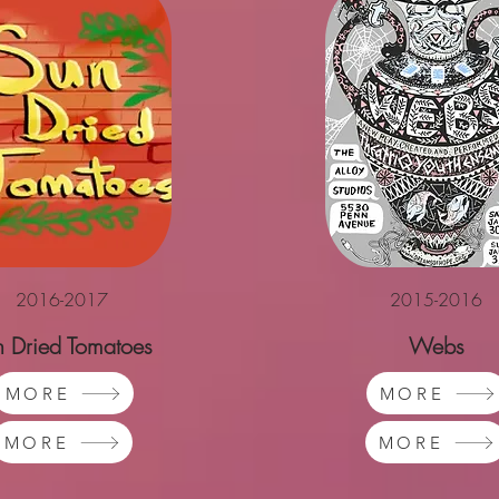
2016-2017
2015-2016
n Dried Tomatoes
Webs
MORE
MORE
MORE
MORE