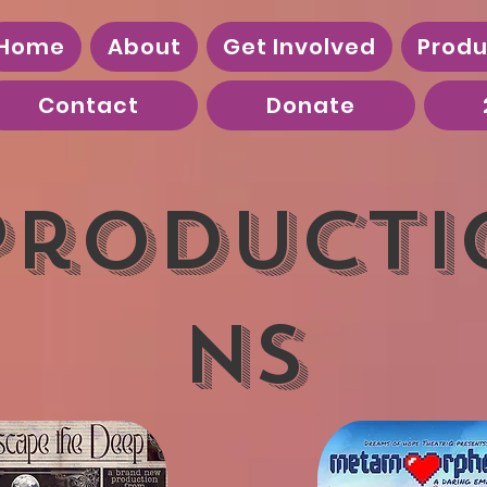
Home
About
Get Involved
Produ
Contact
Donate
Producti
ns