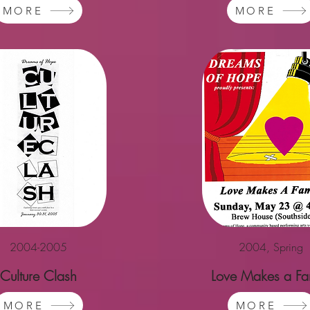
MORE
MORE
2004-2005
2004, Spring
Culture Clash
Love Makes a Fa
MORE
MORE