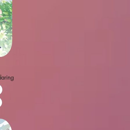
daring