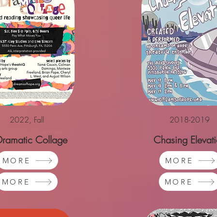
2022, Fall
2018-2019
Dramatic Collage
Chasing Elevat
MORE
MORE
MORE
MORE