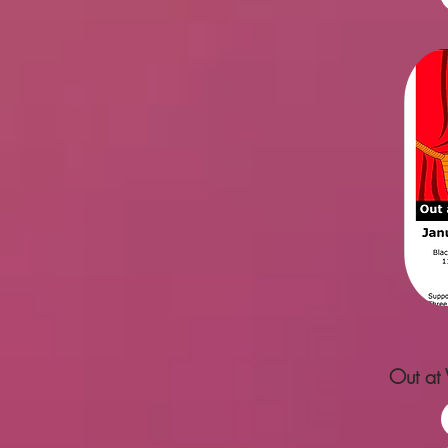
Out at