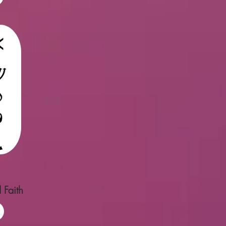
 Faith