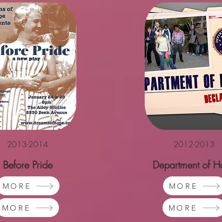
2013-2014
2012-2013
Before Pride
Department of H
MORE
MORE
MORE
MORE