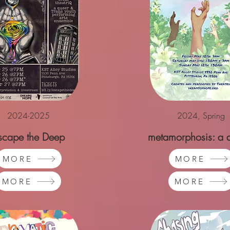
2024-2025
2024, Spring
scape the Deep
metamorphosis: a 
emergence
MORE
MORE
MORE
MORE