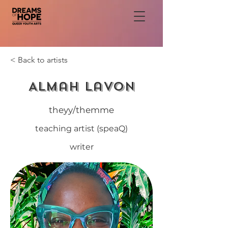
< Back to artists
Almah LaVon
theyy/themme
teaching artist (speaQ)
writer