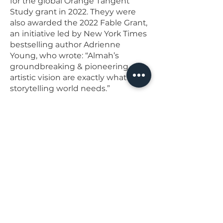
for the global Orange Tangent
Study grant in 2022. Theyy were
also awarded the 2022 Fable Grant,
an initiative led by New York Times
bestselling author Adrienne
Young, who wrote: “Almah’s
groundbreaking & pioneering
artistic vision are exactly what the
storytelling world needs.”
IG: agentsubrosa
AlmahLaVonRice.com
< Previous artist
Next artist >
Back to top
join our email list!