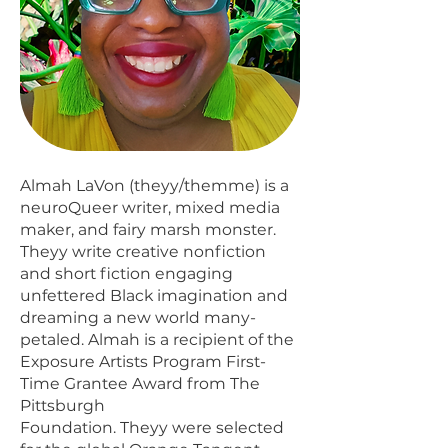
Almah LaVon (theyy/themme) is a
neuroQueer writer, mixed media
maker, and fairy marsh monster.
Theyy write creative nonfiction
and short fiction engaging
unfettered Black imagination and
dreaming a new world many-
petaled. Almah is a recipient of the
Exposure Artists Program First-
Time Grantee Award from The
Pittsburgh
Foundation. Theyy were selected