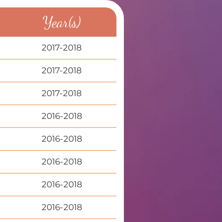
Year(s)
2017-2018
2017-2018
2017-2018
2016-2018
2016-2018
2016-2018
2016-2018
2016-2018