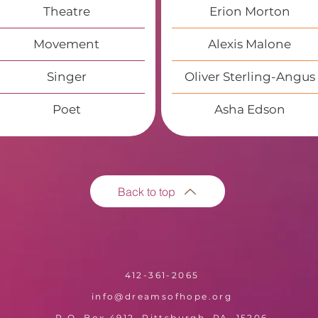
Theatre
Erion Morton
Movement
Alexis Malone
Singer
Oliver Sterling-Angus
Poet
Asha Edson
Back to top
412-361-2065
info@dreamsofhope.org
P.O. Box 4912, Pittsburgh, PA, 15206