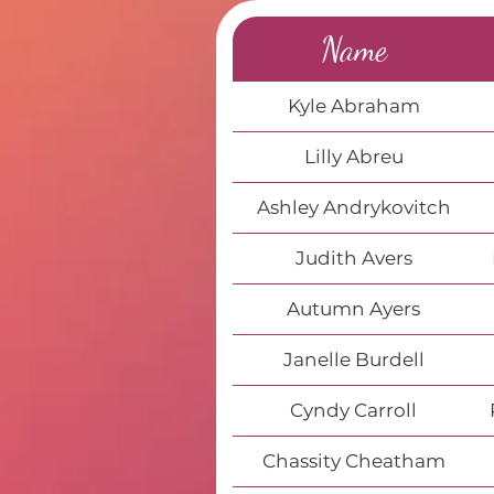
Name
Kyle Abraham
Lilly Abreu
Ashley Andrykovitch
Judith Avers
Autumn Ayers
Janelle Burdell
Cyndy Carroll
Chassity Cheatham