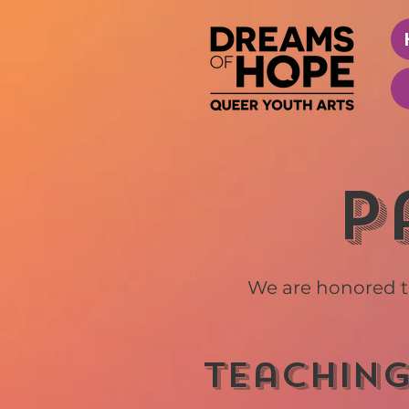
P
We are honored t
teaching