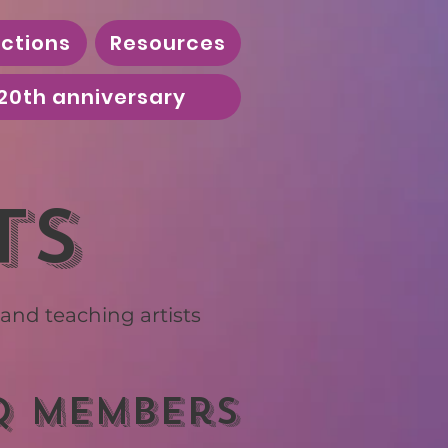
ctions
Resources
20th anniversary
ts
nd teaching artists
Q members