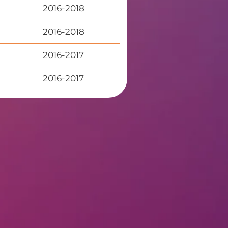
2016-2018
2016-2018
2016-2017
2016-2017