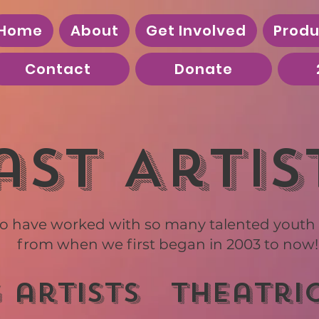
Home
About
Get Involved
Produ
Contact
Donate
ast Artis
o have worked with so many talented youth a
from when we first began in 2003 to now!
 artists
theatri