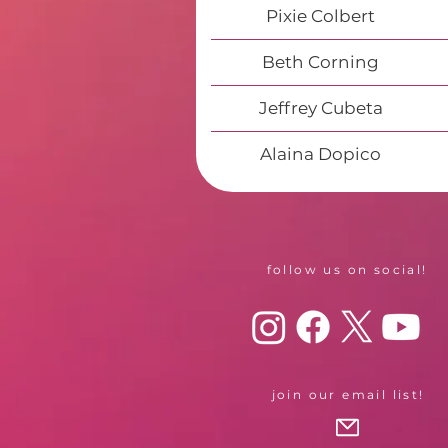
Pixie Colbert
Beth Corning
Jeffrey Cubeta
Alaina Dopico
follow us on social!
join our email list!