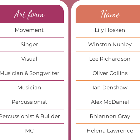
Art form
Name
Movement
Lily Hosken
Singer
Winston Nunley
Visual
Lee Richardson
Musician & Songwriter
Oliver Collins
Musician
Ian Denshaw
Percussionist
Alex McDaniel
Percussionist & Builder
Rhiannon Gray
MC
Helena Lawrence