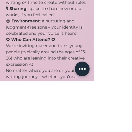
writing 
or
 time to create without rules
🎙️ 
Sharing
: space to share new or old 
works, if you feel called
😌 
Environment
: a nurturing and 
judgment-free zone – your identity is 
celebrated and your voice is heard
🌻 Who Can Attend? 🌻
We’re inviting queer and trans young 
people (typically around the ages of 13-
26) who are leaning into their creative 
expression <3
No matter where you are on your 
writing journey – whether you're a 
seasoned wordsmith or just 
discovering the magic of pen and 
paper – you're welcome here.
🦋 Come through! 🦋
We’d love to have you! Help us prepare 
by RSVPing now :) 
Spread the word and bring your 
authentic self to speaQ!