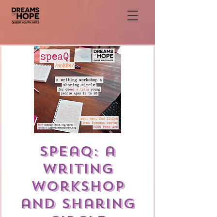
speaQ: a
writing
workshop
and sharing