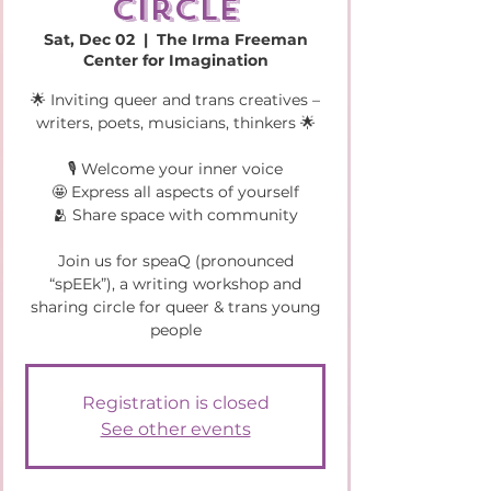
circle
Sat, Dec 02
  |  
The Irma Freeman
Center for Imagination
🌟 Inviting queer and trans creatives –
writers, poets, musicians, thinkers 🌟
🎙️ Welcome your inner voice
🤩 Express all aspects of yourself
🫂 Share space with community
Join us for speaQ (pronounced
“spEEk”), a writing workshop and
sharing circle for queer & trans young
people
Registration is closed
See other events