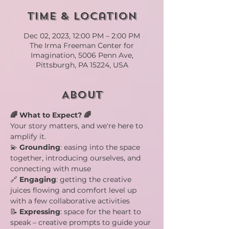
Time & Location
Dec 02, 2023, 12:00 PM – 2:00 PM
The Irma Freeman Center for
Imagination, 5006 Penn Ave,
Pittsburgh, PA 15224, USA
About
🌈 What to Expect? 🌈
Your story matters, and we're here to 
amplify it.
💫 
Grounding
: easing into the space 
together, introducing ourselves, and 
connecting with muse
🔗 
Engaging
: getting the creative 
juices flowing and comfort level up 
with a few collaborative activities
📝 
Expressing
: space for the heart to 
speak – creative prompts to guide your 