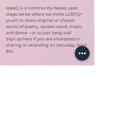
speaQ is a community-based, open 
stage series where we invite LGBTQ+ 
youth to share original or chosen 
works of poetry, spoken word, music, 
and dance – or to just hang out!
Sign up here if you are interested in 
sharing or attending on Saturday, April 
8th. 
Share this event
Back to top