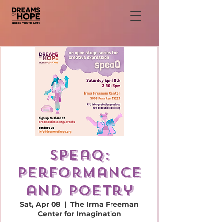
speaQ:
performance
and poetry
Sat, Apr 08
  |  
The Irma Freeman
Center for Imagination