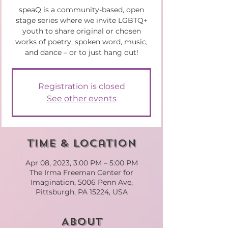
speaQ is a community-based, open
stage series where we invite LGBTQ+
youth to share original or chosen
works of poetry, spoken word, music,
and dance – or to just hang out!
Registration is closed
See other events
Time & Location
Apr 08, 2023, 3:00 PM – 5:00 PM
The Irma Freeman Center for
Imagination, 5006 Penn Ave,
Pittsburgh, PA 15224, USA
About