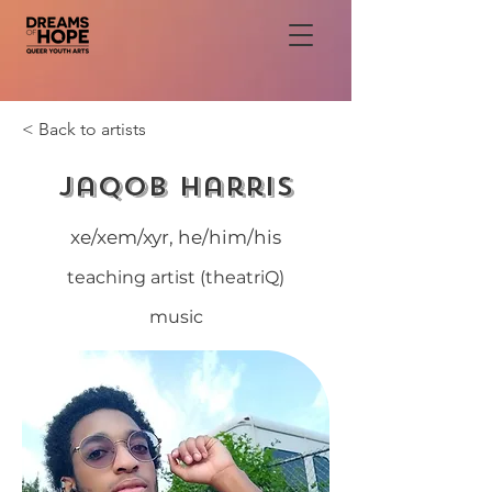
< Back to artists
Jaqob Harris
xe/xem/xyr, he/him/his
teaching artist (theatriQ)
music