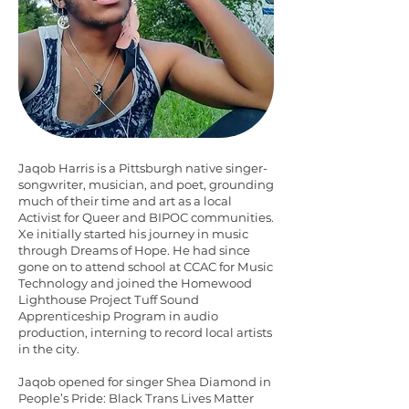
Jaqob Harris is a Pittsburgh native singer-
songwriter, musician, and poet, grounding
much of their time and art as a local
Activist for Queer and BIPOC communities.
Xe initially started his journey in music
through Dreams of Hope. He had since
gone on to attend school at CCAC for Music
Technology and joined the Homewood
Lighthouse Project Tuff Sound
Apprenticeship Program in audio
production, interning to record local artists
in the city.
Jaqob opened for singer Shea Diamond in
People’s Pride: Black Trans Lives Matter