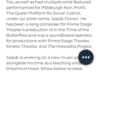
Too, as well as had multiple artist featured
performances for Pittsburgh Non-Profit,
The Queer Platform for Social Justice,
under xyr artist name, Jaqob Dorian. He
has been a song composer for Prime Stage
Theater’s production of In the Time of the
Butterflies and was a soundboard operator
for productions with Prime Stage Theater,
Kinetic Theatre, and The Hiawatha Project.
Jaqob is working on a new music project
alongside his time as a teaching artist with
Dreams of Hope, follow below to keep
updated!
insta: jaqob_dorian
bandcamp:
jaqob-dorian.bandcamp.com
< Previous artist
Next artist >
Back to top