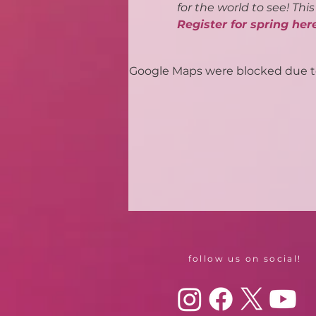
for the world to see! Thi
Register for spring her
Google Maps were blocked due to 
follow us on social!