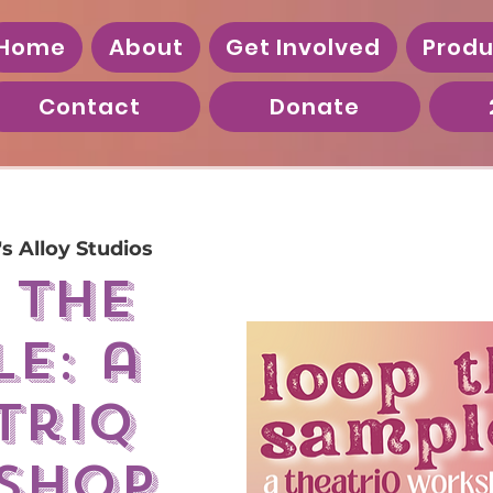
Home
About
Get Involved
Produ
Contact
Donate
's Alloy Studios
 the
e: a
triQ
shop