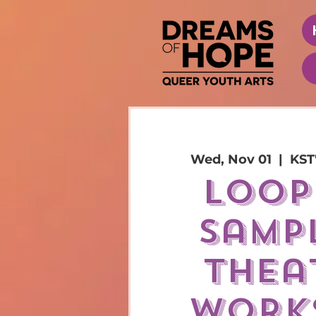
Wed, Nov 01
  |  
KST
loop
sampl
thea
work