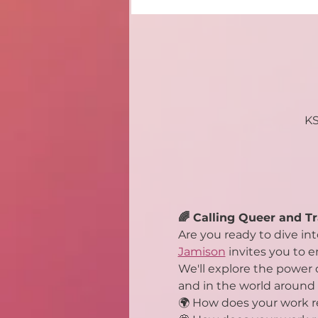
KS
🌈 Calling Queer and Tr
Are you ready to dive in
Jamison
 invites you to 
We'll explore the power o
and in the world around 
🌍 How does your work re