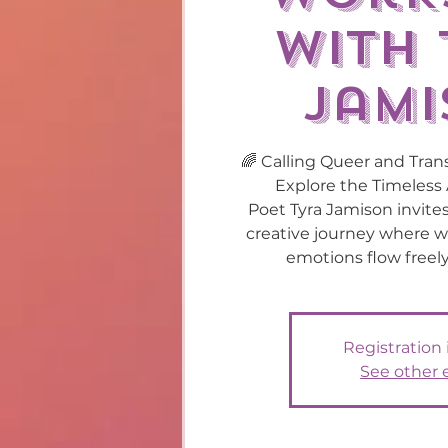
with 
Jami
🌈 Calling Queer and Trans
Explore the Timeless 
Poet Tyra Jamison invite
creative journey where w
emotions flow freely
Registration 
See other 