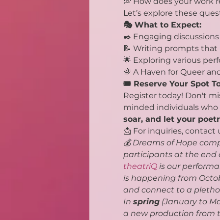
💭 How does your work re
Let’s explore these ques
🎭 What to Expect:
✒️ Engaging discussions 
📝 Writing prompts that 
🌟 Exploring various pe
🌈 A Haven for Queer an
🎟️ Reserve Your Spot T
Register today! Don't mi
minded individuals who s
soar, and let your poet
📩 For inquiries, contact 
💰 Dreams of Hope compe
participants at the end
theatriQ
 is our perform
is happening from Octobe
and connect to a plethor
In 
spring
 (January to Ma
a new production from th