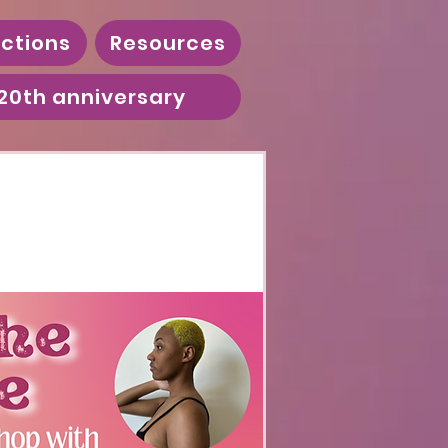
ctions
Resources
20th anniversary