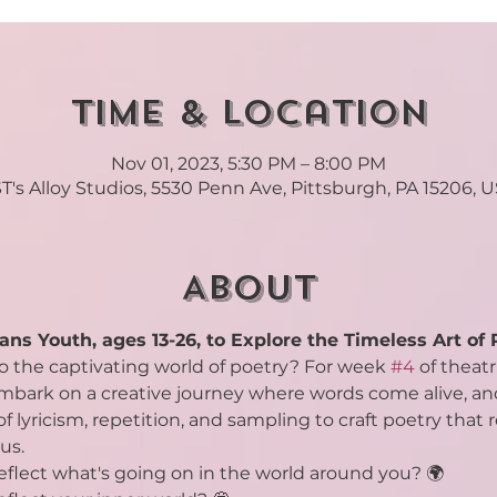
Time & Location
Nov 01, 2023, 5:30 PM – 8:00 PM
T's Alloy Studios, 5530 Penn Ave, Pittsburgh, PA 15206, 
About
ans Youth, ages 13-26, to Explore the Timeless Art of 
to the captivating world of poetry? For week 
#4
 of theat
embark on a creative journey where words come alive, and
f lyricism, repetition, and sampling to craft poetry that
us.
flect what's going on in the world around you? 🌍