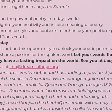
flect your inner world? 💭
tions together in 
Loop the Sample
on the power of poetry in today's world.
ignite your creativity and inspire meaningful poetry
rformance styles and contexts to enhance your poetic ex
d Trans Youth
oday
ss out on this opportunity to unlock your poetic potenti
hare a passion for the spoken word. 
Let your words flo
ry leave a lasting impact on the world. See you at 
Loo
us at 
info@dreamsofhope.org
nsates creative labor and has funding to provide stip
 of the series in December. We encourage regular atten
ance arts ensemble for Queer and Trans youth ages 13-26
r - December where local artists are holding space to l
a of topics pertaining to theater and performing arts.
y), those that join the theatriQ ensemble will not only c
e ground up, but also translate the collective work fr