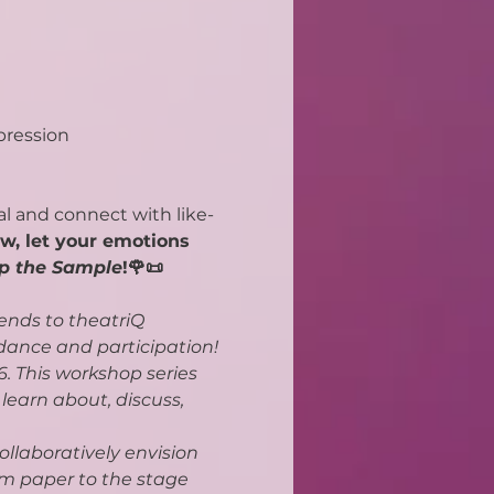
pression
al and connect with like-
w, let your emotions 
p the Sample
!🌹📜
ends to theatriQ 
dance and participation!
. This workshop series 
earn about, discuss, 
ollaboratively envision 
om paper to the stage 