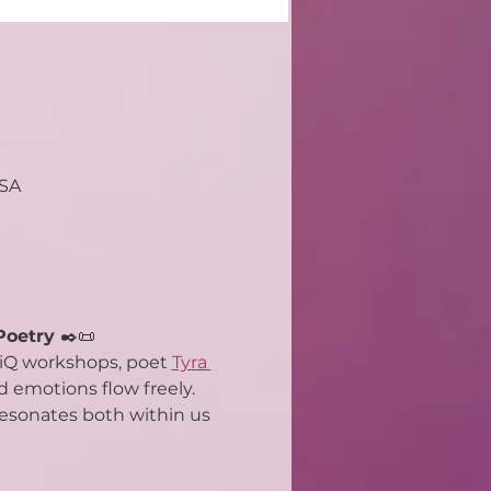
USA
Poetry 
✒️📜
riQ workshops, poet 
Tyra 
 emotions flow freely. 
 resonates both within us 