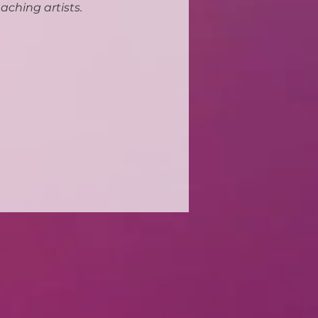
aching artists.