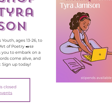
Tyra
son
 Youth, ages 13-26, to
Art of Poetry ✒️📜
s you to embark on a
ords come alive, and
. Sign up today!
is closed
events