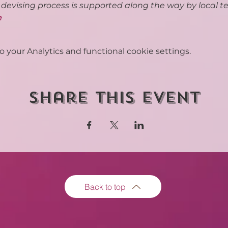
s devising process is supported along the way by local te
e
your Analytics and functional cookie settings.
Share this event
Back to top